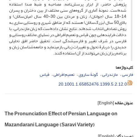
پژوهش حاضر، از ابزار پرسش‌نامه، مصاحبه و ضبط صدا استفاده
شده‌است. نمونۀ آماری از گروه‌های سنی مختلف از بین دختران و پسران
14-18 سال (جوانان)، زنان و مردان بین 30-40 سال (میان‌سالان) و
بالای50 سال (بزرگ‌سالان) هستند که از مناطق شهری و روستایی ساری به
روش تصادفی انتخاب شده‌اند. نتایج نشان داده‌است که زبان مازندرانی، با
دخالت فرایندهایی چون قیاس و تعمیم افراطی در نسل­های مختلف روستایی و
فارسی در شرف تغییر و فارسی­شدگی است. تحقیق حاضر افق تحلیلی
جدیدی را دربارۀ تحول و تغییرات زبانی بازمی­نماید و جامعه‌شناسان زبان و
برنامه‌ریزان زبان می‌توانند از آن استفاده کنند.
کلیدواژه‌ها
قیاس
تعمیم افراطی
گونۀ ساروی
مازندرانی
فارسی
20.1001.1.65852476.1399.5.2.12.0
[English]
عنوان مقاله
The Pronunciation Effect of Persian Language on
Mazandarani Language (Saravi Variety)
[English]
نویسندگان