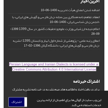
آخرین اخبار
اضافه شدن اعضای هیأت تحریریه
1400-06-10
انعقاد تفاهم نامه همکاری بین مجله «زبان فارسی و گویش های ایرانی» با
«انجمن زبان شناسی ایران»
1400-06-10
اعلام نتیجه ارزشیابی وزارت علوم و تحقیقات کشور در سال 1399
1399-
09-28
اعطای رتبه علمی - پژوهشی از شماره اول (بهار و تابستان 1395) نشریه
«زبان فارسی و گویش‌های ایرانی» دانشگاه گیلان
1396-02-17
is licensed under a
Persian Language and Iranian Dialects
Creative Commons Attribution 4.0 International License
اشتراک خبرنامه
برای دریافت اخبار و اطلاعیه های مهم نشریه در خبرنامه نشریه مشترک
شوید.
این وب سایت از کوکی ها برای اطمینان از ارائه بهترین
اشتراک
خدمات استفاده می کند.