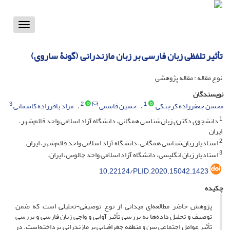
Toggle
vigation
تأثیر تلفظی زبان فارسی بر زبان مازندرانی (گونۀ ساروی)
نوع مقاله : مقاله پژوهشی
نویسندگان
3
2
1
مراد باقرزاده کاسمانی
حسین قاسمی
محسن جعفرزاده کرچنکی
1
دانشجوی دکتری زبان‌شناسی همگانی، دانشگاه آزاد اسلامی واحد قائم‌شهر،
ایران
2
استادیار زبان‌شناسی همگانی، دانشگاه آزاد اسلامی واحد قائم‌شهر، ایران
3
استادیار زبان انگلیسی، دانشگاه آزاد اسلامی واحد چالوس، ایران.
10.22124/PLID.2020.15042.1423
چکیده
پژوهش حاضر مطالعه‌ای میدانی از نوع توصیفی-تحلیلی است که ضمن
توصیف و تحلیل داده‌ها به بررسی تأثیر آوایی و واجی زبان فارسی و بررسی
تأثیر عوامل اجتماعی سن و منطقه جغرافیایی بر مازندرانی پرداخته‌است. در