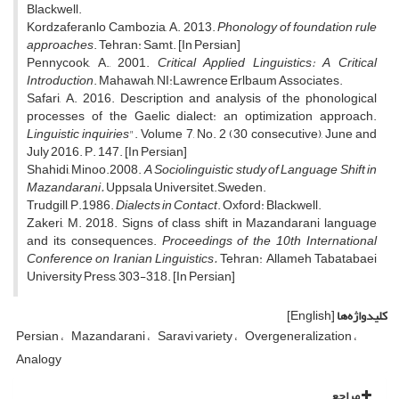
Blackwell.
Kordzaferanlo Cambozia, A. 2013.
Phonology of foundation rule
approaches
. Tehran: Samt. [In Persian]
Pennycook, A., 2001.
Critical Applied Linguistics: A Critical
Introduction
. Mahawah, NI:Lawrence Erlbaum Associates.
Safari, A. 2016. Description and analysis of the phonological
processes of the Gaelic dialect: an optimization approach.
Linguistic inquiries
". Volume 7, No. 2 (30 consecutive), June and
July 2016. P. 147. [In Persian]
Shahidi, Minoo.2008.
A Sociolinguistic study of Language Shift in
Mazandarani.
Uppsala Universitet.Sweden.
Trudgill, P.1986.
Dialects in Contact
. Oxford: Blackwell.
Zakeri, M. 2018. Signs of class shift in Mazandarani language
and its consequences.
Proceedings of the 10th International
Conference on Iranian Linguistics.
Tehran: Allameh Tabatabaei
University Press, 303-318. [In Persian]
[English]
کلیدواژه‌ها
Persian
Mazandarani
Saravi variety
Overgeneralization
Analogy
مراجع