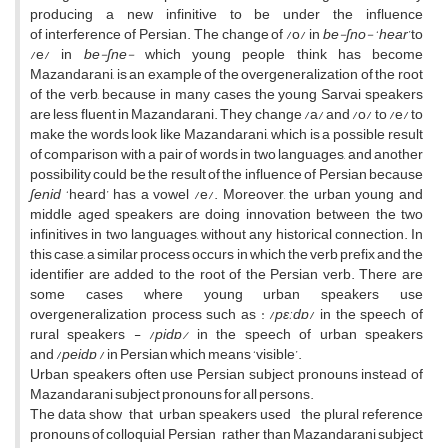
producing a new infinitive to be under the influence
of interference of Persian. The change of /o/ in
be-ʃno-
‘
hear
’to
/e/ in
be-ʃne-
which young people think has become
Mazandarani, is an example of the overgeneralization of the root
of the verb, because in many cases the young Sarvai speakers
are less fluent in Mazandarani. They change /a/ and /o/ to /e/ to
make the words look like Mazandarani, which is a possible result
of comparison with a pair of words in two languages, and another
possibility could be the result of the influence of Persian because
ʃenid
‘heard’ has a vowel /e/. Moreover, the urban young and
middle aged speakers are doing innovation between the two
infinitives in two languages, without any historical connection. In
this case, a similar process occurs in which the verb prefix and the
identifier are added to the root of the Persian verb. There are
some cases where young urban speakers use
overgeneralization process such as : /
pɛːdɒ
/ in the speech of
rural speakers - /
pidɒ/
in the speech of urban speakers
and /
peidɒ
/ in Persian which means ‘visible’.
Urban speakers often use Persian subject pronouns instead of
Mazandarani subject pronouns for all persons.
The data show that urban speakers used the plural reference
pronouns of colloquial Persian rather than Mazandarani subject