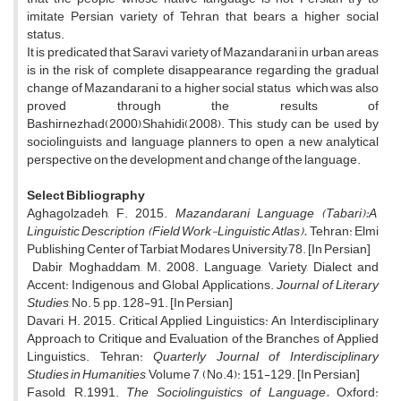
imitate Persian variety of Tehran that bears a higher social
status.
It is predicated that Saravi variety of Mazandarani in urban areas
is in the risk of complete disappearance regarding the gradual
change of Mazandarani to a higher social status which was also
proved through the results of
Bashirnezhad(2000),Shahidi(2008). This study can be used by
sociolinguists and language planners to open a new analytical
perspective on the development and change of the language.
Select Bibliography
Aghagolzadeh, F. 2015.
Mazandarani Language (Tabari):A
Linguistic Description (Field Work-Linguistic Atlas).
Tehran: Elmi
Publishing Center of Tarbiat Modares University,78. [In Persian]
Dabir Moghaddam, M. 2008. Language, Variety, Dialect and
Accent: Indigenous and Global Applications.
Journal of Literary
Studies
, No. 5, pp. 128-91. [In Persian]
Davari, H. 2015. Critical Applied Linguistics: An Interdisciplinary
Approach to Critique and Evaluation of the Branches of Applied
Linguistics. Tehran:
Quarterly Journal of Interdisciplinary
Studies in Humanities
, Volume 7, (No.4): 151-129. [In Persian]
Fasold, R.1991.
The Sociolinguistics of Language.
Oxford: