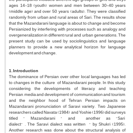
ages 14-18 (youth), women and men between 30-40 years
(middle age) and over 50 years (adults). They were classified
randomly from urban and rural areas of Sari. The results show
that the Mazandarani language is about to change and become
Persianized by interfering with processes such as analogy and
overgeneralization in different rural and urban generations. The
present study can be used by sociolinguistics and language
planners to provide a new analytical horizon for language
development and change.
1. Introduction
The dominance of Persian over other local languages has led
to changes in the culture of Mazandarani people. In this study,
considering the developments of literacy and teaching
Persian, media and development of communication and tourism,
and the neighbor hood of Tehran, Persian impacts on
Mazandarani pronunciation of Saravi variety. Two Japanese
researchers called Navata (1984) and Yoshie (1996) did surveys
titled " Mazandarani " and another as "Sari
dialect" . The Saravi dialect was written " by Shukri (1995).
Another research was done about the structural analysis of