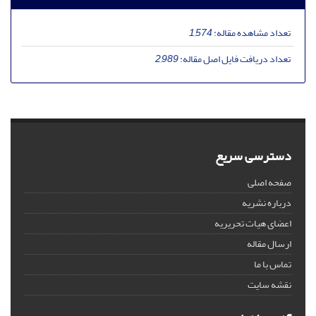
1,574
تعداد مشاهده مقاله:
2,989
تعداد دریافت فایل اصل مقاله:
دسترسی سریع
صفحه اصلی
درباره نشریه
اعضای هیات تحریریه
ارسال مقاله
تماس با ما
نقشه سایت