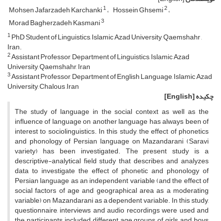
1
2
Mohsen Jafarzadeh Karchanki
Hossein Ghsemi
3
Morad Bagherzadeh Kasmani
1
PhD Student of Linguistics, Islamic Azad University, Qaemshahr ,
Iran.
2
Assistant Professor, Department of Linguistics, Islamic Azad
University, Qaemshahr, Iran
3
Assistant Professor, Department of English Language, Islamic Azad
University, Chalous ,Iran
[English]
چکیده
The study of language in the social context as well as the
influence of language on another language has always been of
interest to sociolinguistics. In this study, the effect of phonetics
and phonology of Persian language on Mazandarani (Saravi
variety) has been investigated. The present study is a
descriptive-analytical field study that describes and analyzes
data to investigate the effect of phonetic and phonology of
Persian language as an independent variable (and the effect of
social factors of age and geographical area as a moderating
variable) on Mazandarani as a dependent variable. In this study,
questionnaire, interviews and audio recordings were used and
the participants included different age groups of girls and boys