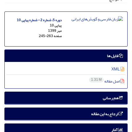
دوره 5، شماره 2 - شماره پیاپی 10
پیاپی 10
مهر 1399
245-263
صفحه
فایل ها
XML
1.31 M
اصل مقاله
هم رسانی
ارجاع به این مقاله
آمار