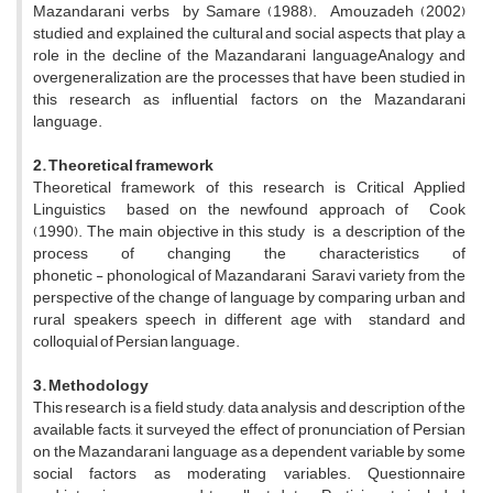
Mazandarani verbs by Samare (1988). Amouzadeh (2002)
studied and explained the cultural and social aspects that play a
role in the decline of the Mazandarani languageAnalogy and
overgeneralization are the processes that have been studied in
this research as influential factors on the Mazandarani
language.
2. Theoretical framework
Theoretical framework of this research is Critical Applied
Linguistics based on the newfound approach of Cook
(1990). The main objective in this study is a description of the
process of changing the characteristics of
phonetic - phonological of Mazandarani Saravi variety from the
perspective of the change of language by comparing urban and
rural speakers speech in different age with standard and
colloquial of Persian language.
3. Methodology
This research is a field study, data analysis and description of the
available facts, it surveyed the effect of pronunciation of Persian
on the Mazandarani language as a dependent variable by some
social factors as moderating variables. Questionnaire