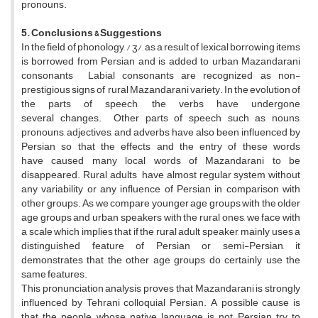
pronouns.
5. Conclusions & Suggestions
In the field of phonology, / ʒ/, as a result of lexical borrowing items
is borrowed from Persian and is added to urban Mazandarani
consonants Labial consonants are recognized as non-
prestigious signs of rural Mazandarani variety. In the evolution of
the parts of speech, the verbs have undergone
several changes. Other parts of speech such as nouns,
pronouns, adjectives, and adverbs have also been influenced by
Persian so that the effects and the entry of these words
have caused many local words of Mazandarani to be
disappeared. Rural adults have almost regular system without
any variability or any influence of Persian in comparison with
other groups. As we compare younger age groups with the older
age groups and urban speakers with the rural ones, we face with
a scale which implies that if the rural adult speaker, mainly uses a
distinguished feature of Persian or semi-Persian, it
demonstrates that the other age groups do certainly use the
same features.
This pronunciation analysis proves that Mazandarani is strongly
influenced by Tehrani colloquial Persian. A possible cause is
that the people whose native language is not Persian try to