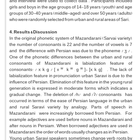
and interview were used to collect data . Participants included
girls and boys in the age groups of 14-18 years (youth) and age
groups of 30-40 years (middle-aged) and over 50 years (adults)
who were randomly selected from urban and rural areas of Sari.
4. Results & Discussion
In the original phonetic system of Mazandarani (Sarvai variety),
the number of consonants is 22 and the number of vowels is 7
and the difference with Persian was due to the phoneme / ʒ / .
One of the phonetic differences between the urban and rural
consonants of Mazandarani is labialization feature of
w
w
w
consonants: / x, k, g / [ x
, k
, g
]> [x, k, g] . The lack of
labialization feature in pronunciation urban Saravi is due to the
influence of Persian. Elimination of this feature in the young rural
generation is expressed in moderate forms, which indicates a
gradual change. The deletion of /h/ and /ʔ/ consonants has
occurred in terms of the ease of Persian language in the urban
and rural Saravi variety by analogy. Parts of speech in
Mazandarani were increasingly borrowed from Persian. For
example, adjectives are used before nouns in Mazandarani and
after nouns in Persiam. When borrowed adjectives are used in
Mazandarani, the order of words usually changes as in Persian.
Young urban Saravi speakers sometimes change verb roots by