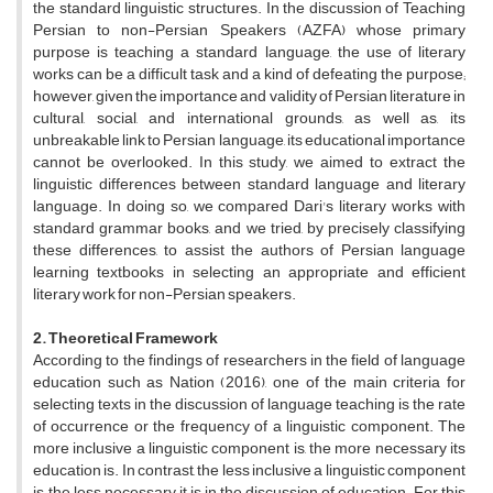
the standard linguistic structures. In the discussion of Teaching
Persian to non-Persian Speakers (AZFA) whose primary
purpose is teaching a standard language, the use of literary
works can be a difficult task and a kind of defeating the purpose;
however, given the importance and validity of Persian literature in
cultural, social, and international grounds, as well as, its
unbreakable link to Persian language, its educational importance
cannot be overlooked. In this study, we aimed to extract the
linguistic differences between standard language and literary
language. In doing so, we compared Dari's literary works with
standard grammar books, and we tried, by precisely classifying
these differences, to assist the authors of Persian language
learning textbooks in selecting an appropriate and efficient
literary work for non-Persian speakers.
2. Theoretical Framework
According to the findings of researchers in the field of language
education such as Nation (2016), one of the main criteria for
selecting texts in the discussion of language teaching is the rate
of occurrence or the frequency of a linguistic component. The
more inclusive a linguistic component is, the more necessary its
education is. In contrast, the less inclusive a linguistic component
is, the less necessary it is in the discussion of education. For this