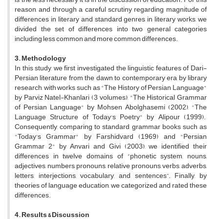
reason, and through a careful scrutiny regarding magnitude of
differences in literary and standard genres in literary works, we
divided the set of differences into two general categories
including less common and more common differences.
3. Methodology
In this study, we first investigated the linguistic features of Dari-
Persian literature from the dawn to contemporary era by library
research, with works such as "The History of Persian Language"
by Parviz Natel-Khanlari (3 volumes), "The Historical Grammar
of Persian Language" by Mohsen Abolghasemi (2002), "The
Language Structure of Today's Poetry" by Alipour (1999).
Consequently, comparing to standard grammar books such as
"Today's Grammar" by Farshidvard (1969) and "Persian
Grammar 2" by Anvari and Givi (2003), we identified their
differences in twelve domains of “phonetic system, nouns,
adjectives, numbers, pronouns, relative pronouns, verbs, adverbs,
letters, interjections, vocabulary, and sentences”. Finally, by
theories of language education, we categorized and rated these
differences.
4. Results & Discussion