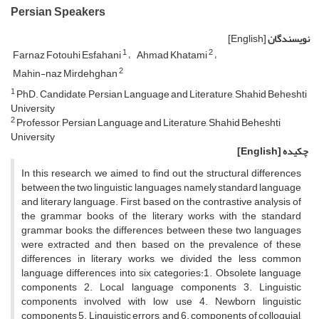
Persian Speakers
[English]
نویسندگان
1
2
Farnaz Fotouhi Esfahani
Ahmad Khatami
2
Mahin-naz Mirdehghan
1
PhD. Candidate, Persian Language and Literature, Shahid Beheshti
University
2
Professor, Persian Language and Literature, Shahid Beheshti
University
[English]
چکیده
In this research, we aimed to find out the structural differences
between the two linguistic languages, namely standard language
and literary language. First, based on the contrastive analysis of
the grammar books of the literary works with the standard
grammar books, the differences between these two languages
were extracted and then, based on the prevalence of these
differences in literary works, we divided the less common
language differences into six categories:1. Obsolete language
components 2. Local language components 3. Linguistic
components involved with low use 4. Newborn linguistic
components 5. Linguistic errors, and 6. components of colloquial,