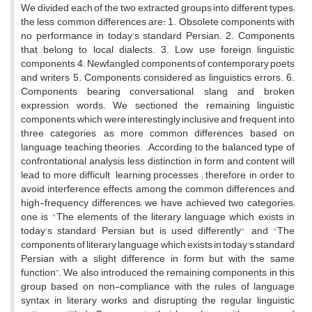
We divided each of the two extracted groups into different types;
the less common differences are: 1. Obsolete components with
no performance in today's standard Persian. 2. Components
that belong to local dialects. 3. Low use foreign linguistic
components 4. Newfangled components of contemporary poets
and writers 5. Components considered as linguistics errors. 6.
Components bearing conversational, slang, and broken
expression words. We sectioned the remaining linguistic
components, which were interestingly inclusive and frequent, into
three categories, as more common differences based on
language teaching theories. .According to the balanced type of
confrontational analysis, less distinction in form and content will
lead to more difficult learning processes ; therefore, in order to
avoid interference effects, among the common differences and
high-frequency differences; we have achieved two categories;
one is "The elements of the literary language which exists in
today's standard Persian but is used differently", and "The
components of literary language which exists in today's standard
Persian with a slight difference in form but with the same
function”. We also introduced the remaining components in this
group based on non-compliance with the rules of language
syntax in literary works and disrupting the regular linguistic