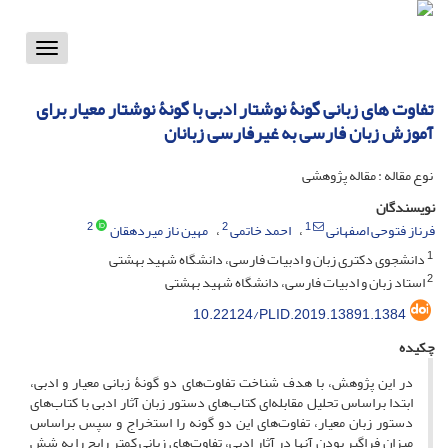
Toggle
vigation
تفاوت های زبانی گونۀ نوشتار ادبی با گونۀ نوشتار معیار برای
آموزش زبان فارسی به غیرفارسی زبانان
نوع مقاله : مقاله پژوهشی
نویسندگان
2
2
1
مهین ناز میردهقان
احمد خاتمی
فرناز فتوحی اصفهانی
1
دانشجوی دکتری زبان و ادبیات فارسی، دانشگاه شهید بهشتی
2
استاد زبان و ادبیات فارسی، دانشگاه شهید بهشتی
10.22124/PLID.2019.13891.1384
چکیده
در این پژوهش، با هدف شناخت تفاوت‌های دو گونۀ زبانی معیار و ادبی،
ابتدا براساس تحلیل مقابله‌ای کتاب‌های دستور زبان آثار ادبی با کتاب‌های
دستور زبان‌ معیار، تفاوت‌های این دو گونه را استخراج‌ و سپس براساس
میزان فراگیر بودن آنها در آثار ادبی، تفاوت‌های زبانی کمتر رایج را به شش