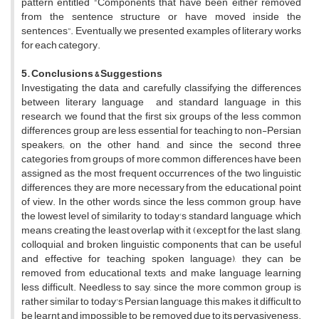
pattern entitled “Components that have been either removed
from the sentence structure or have moved inside the
sentences”. Eventually, we presented examples of literary works
for each category.
5. Conclusions & Suggestions
Investigating the data and carefully classifying the differences
between literary language and standard language in this
research, we found that the first six groups of the less common
differences group are less essential for teaching to non-Persian
speakers; on the other hand, and since the second three
categories from groups of more common differences have been
assigned as the most frequent occurrences of the two linguistic
differences, they are more necessary from the educational point
of view. In the other words, since the less common group, have
the lowest level of similarity to today's standard language, which
means creating the least overlap with it (except for the last, slang,
colloquial, and broken linguistic components that can be useful
and effective for teaching spoken language), they can be
removed from educational texts and make language learning
less difficult. Needless to say, since the more common group is
rather similar to today's Persian language, this makes it difficult to
be learnt and impossible to be removed due to its pervasiveness.