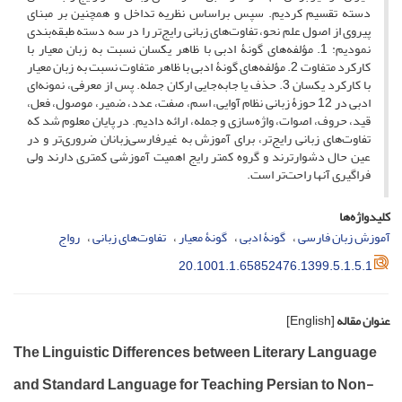
دسته تقسیم کردیم. سپس براساس نظریه تداخل و همچنین بر مبنای
پیروی از اصول علم نحو، تفاوت‌های زبانی رایج‌تر را در سه دسته طبقه‌بندی
نمودیم: 1. مؤلفه‌های گونۀ ادبی با ظاهر یکسان نسبت به زبان معیار با
کارکرد متفاوت 2. مؤلفه‌های گونۀ ادبی با ظاهر متفاوت نسبت به زبان معیار
با کارکرد یکسان 3. حذف یا جا‌به‌جایی ارکان جمله. پس از معرفی، نمونه‌ای
ادبی در 12 حوزۀ زبانی نظام آوایی، اسم، صفت، عدد، ضمیر، موصول، فعل،
قید، حروف، اصوات، واژه‌سازی و جمله، ارائه دادیم. در پایان معلوم شد که
تفاوت‌های زبانی رایج‌تر، برای آموزش به غیرفارسی‌زبانان ضروری‌تر و در
عین حال دشوارترند و گروه کمتر رایج‌ اهمیت آموزشی کمتری دارند ولی
فراگیری آنها راحت‌تر است.
کلیدواژه‌ها
رواج
تفاوت‌های زبانی
گونۀ معیار
گونۀ ادبی
آموزش زبان فارسی
20.1001.1.65852476.1399.5.1.5.1
[English]
عنوان مقاله
The Linguistic Differences between Literary Language
and Standard Language for Teaching Persian to Non-