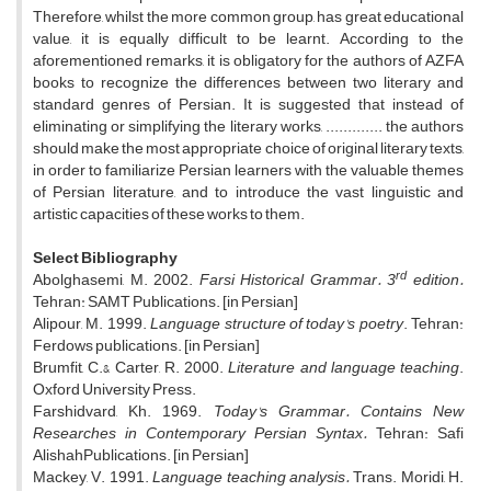
Therefore, whilst the more common group, has great educational
value, it is equally difficult to be learnt. According to the
aforementioned remarks, it is obligatory for the authors of AZFA
books to recognize the differences between two literary and
standard genres of Persian. It is suggested that instead of
eliminating or simplifying the literary works, ............. the authors
should make the most appropriate choice of original literary texts,
in order to familiarize Persian learners with the valuable themes
of Persian literature, and to introduce the vast linguistic and
artistic capacities of these works to them.
Select Bibliography
rd
Abolghasemi, M. 2002.
Farsi Historical Grammar. 3
edition.
Tehran: SAMT Publications. [in Persian]
Alipour, M. 1999.
Language structure of today's poetry
. Tehran:
Ferdows publications. [in Persian]
Brumfit, C.& Carter, R. 2000.
Literature and language teaching
.
Oxford University Press.
Farshidvard, Kh. 1969.
Today's Grammar. Contains New
Researches in Contemporary Persian Syntax.
Tehran: Safi
AlishahPublications. [in Persian]
Mackey, V. 1991.
Language teaching analysis.
Trans. Moridi, H.