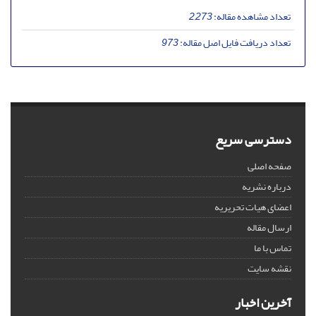
2,273
تعداد مشاهده مقاله:
973
تعداد دریافت فایل اصل مقاله:
دسترسی سریع
صفحه اصلی
درباره نشریه
اعضای هیات تحریریه
ارسال مقاله
تماس با ما
نقشه سایت
آخرین اخبار