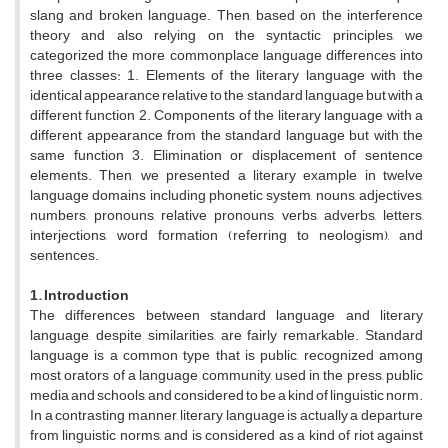
slang and broken language. Then, based on the interference
theory and also relying on the syntactic principles, we
categorized the more commonplace language differences into
three classes: 1. Elements of the literary language with the
identical appearance relative to the standard language but with a
different function 2. Components of the literary language with a
different appearance from the standard language but with the
same function 3. Elimination or displacement of sentence
elements. Then, we presented a literary example in twelve
language domains including phonetic system, nouns, adjectives,
numbers, pronouns, relative pronouns, verbs, adverbs, letters,
interjections, word formation (referring to neologism), and
sentences.
1. Introduction
The differences between standard language and literary
language, despite similarities, are fairly remarkable. Standard
language is a common type that is public, recognized among
most orators of a language community, used in the press, public
media and schools, and considered to be a kind of linguistic norm.
In a contrasting manner, literary language is actually a departure
from linguistic norms, and is considered as a kind of riot against