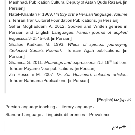
Mashhad: Publication Cultural Deputy of Astan Quds Razavi. [in
Persian]
Natel-Khanlari, P. 1969.
History of the Persian language. Volume
I.
Tehran: Iran Cultural Foundation Publications. [in Persian]
Saffar Moghaddam, A. 2012. Spoken and Written genres in
Persian and English Languages.
Iranian journal of applied
linguistics,
3 (2), 45-68. [in Persian]
Shafiee Kadkani, M. 1993.
Whips of spiritual journeying
(Selected Sanai’s Poems).
Tehran: Agah publications. [in
Persian]
th
Shamisa, S. 2011.
Meanings and expressions (1).
18
Edition.
Tehran: Payame Noor publications. [in Persian]
Zia Hosseini, M. 2007.
Dr. Zia Hosseini’s selected articles.
Tehran: Rahnama Publications. [in Persian]
[English]
کلیدواژه‌ها
Persian language teaching
Literary language
Standard language
Linguistic differences
Prevalence
مراجع