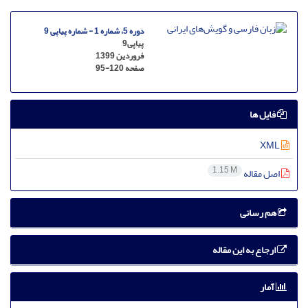
دوره 5، شماره 1 - شماره پیاپی 9
پیاپی9
فروردین 1399
95-120
صفحه
فایل ها
XML
1.15 M
اصل مقاله
هم رسانی
ارجاع به این مقاله
آمار