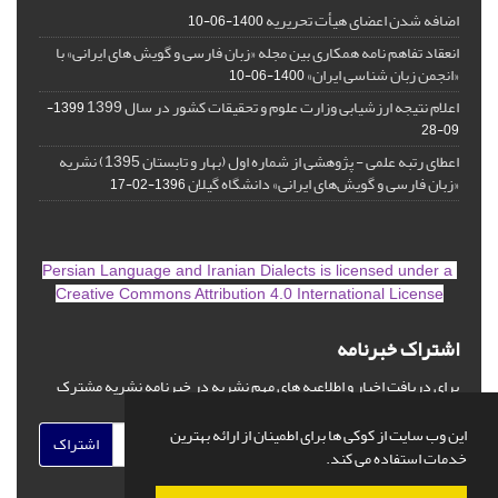
اضافه شدن اعضای هیأت تحریریه
1400-06-10
انعقاد تفاهم نامه همکاری بین مجله «زبان فارسی و گویش های ایرانی» با
«انجمن زبان شناسی ایران»
1400-06-10
اعلام نتیجه ارزشیابی وزارت علوم و تحقیقات کشور در سال 1399
1399-
09-28
اعطای رتبه علمی - پژوهشی از شماره اول (بهار و تابستان 1395) نشریه
«زبان فارسی و گویش‌های ایرانی» دانشگاه گیلان
1396-02-17
is licensed under a
Persian Language and Iranian Dialects
Creative Commons Attribution 4.0 International License
اشتراک خبرنامه
برای دریافت اخبار و اطلاعیه های مهم نشریه در خبرنامه نشریه مشترک
شوید.
این وب سایت از کوکی ها برای اطمینان از ارائه بهترین
اشتراک
خدمات استفاده می کند.