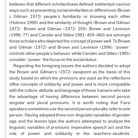
believes that different scholarshave defined solidarityin various
ways such as presenting social similarities or differences (Brown
& Gilman, 1972), people’s familiarity or knowing each other
(Holmes, 1990), and the similarity of thought (Brown and Gilman,
1972). Brown and Gilman (1972: 255), Brown and Levinson
(1996: 77), and Cansler and Stiles(1981: 459-460) are amongst
those scholars who depicted the concept of power well. To Brown
and Gilman (1972) and Brown and Levinson (1996), "power"
controls other people’s behavior, while Cansler and Stiles (1981)
consider "power" the focus on the social status.
Regarding the foregoing issues, the authors decided to adopt
the Brown and Gilman's (1972) viewpoint as the basis of this
study based on which the pronouns are used as the reflections
ofthe concepts of solidarity and power and is more compatible
with the culture, attitude, and language of those Iranians who take
the advantage of having difference between second person
singular and plural pronouns. It is worth noting that Farsi
speakers sometimes use the second person pluralto refer to one
person. Having adopted three non-linguistic variables of gender,
age, and the lesson type, the authors attempted to analyze the
linguistic variables of pronouns, imperative speech act, and the
role of power and solidarity in the teachers-students’