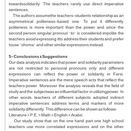
towardssolidarity. The teachers rarely use direct imperative
sentences.
The authors assumethe teachers-students relationship as an
asymmetrical politeness-based one. To put it differently,
politeness is more important than the power, and since the
second person singular pronoun "
to
" is considered impolite, the
teachers avoid expressing itto address their students and prefer
touse "shoma" and other similar expressions instead.
5- Conclusions & Suggestions
Our data analysis indicates that power and solidarity parameters
are not restricted to personal pronouns only, and different
expressions can reflect the power or solidarity in Farsi.
Imperative sentences are the mere speech acts that reflect the
teachers’power. Moreover, the analysis reveals that the field of
study and the subjectwas an influential factor in utilizingpower. In
other words, teachers of different subjects adopted indirect
imperative sentences, address terms, and markers of more
solidarity differently. This difference can be shown as follows:
Literature ˃ P.E. ˃ Math ˃ English ˃ Arabic
Our study show that ,on the one hand, part one high school
teachers use more correlated expressions, and on the other