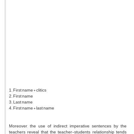
1. First name + clitics
2. First name
3. Last name
4. First name + last name
Moreover, the use of indirect imperative sentences by the
teachers reveal that the teacher-students relationship tends