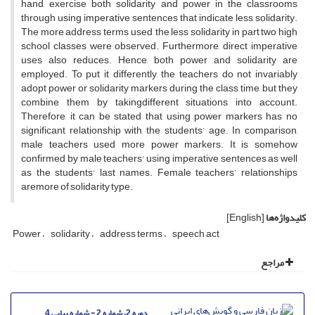
hand, exercise both solidarity and power in the classrooms
through using imperative sentences that indicate less solidarity.
The more address terms used, the less solidarity in part two high
school classes were observed. Furthermore, direct imperative
uses also reduces. Hence, both power and solidarity are
employed. To put it differently, the teachers do not invariably
adopt power or solidarity markers during the class time, but they
combine them by takingdifferent situations into account.
Therefore, it can be stated that using power markers has no
significant relationship with the students’ age. In comparison,
male teachers used more power markers. It is somehow
confirmed by male teachers' using imperative sentences as well
as the students' last names. Female teachers’ relationships
aremore of solidarity type.
[English]
کلیدواژه‌ها
Power
solidarity
address terms
speech act
مراجع
دوره 2، شماره 2 - شماره پیاپی 4