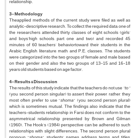
relationship.
3- Methodology
Theapplied methods of the current study were filed as well as
analytic-descriptive research. To collect the required data, one of
the researchers attended thirty classes of eight schools (girls'
and boys’high schools, part one and two) and recorded 45
minutes of 60 teachers’ behaviortoward their students in the
Arabic, English, literature, math, and P.E. classes. The students
were categorized into the two groups of female and male based
on their gender and also the two groups of 13-15 and 16-18
years old students based on age factor.
4- Results & Discussion
The results of this study indicate that the teachers do not use
"to"
(you, second person singular) to assert their power, rather, they
most often prefer to use "
shoma
" (you, second person plural)
which is sometimes mutual. The findings also indicate that the
teachers-students relationship in Farsi does not conform to the
asymmetrical relationship presented by Brown and Gilman
(1960). The Hook’s (1984) perspective can be adhered to such
relationships with slight differences. The second person plural
pronoun "
shoma
", students’ names, address terms and titles,