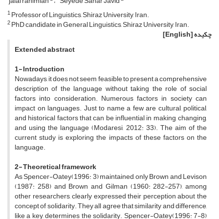
jalal rahimian
Seyede Sahar Javid
1
Professor of Linguistics, Shiraz University, Iran.
2
PhD candidate in General Linguistics, Shiraz University, Iran.
[English]
چکیده
Extended abstract
1- Introduction
Nowadays, it does not seem feasible to present a comprehensive
description of the language without taking the role of social
factors into consideration. Numerous factors in society can
impact on languages. Just to name a few are cultural, political,
and historical factors that can be influential in making, changing,
and using the language (Modaresi, 2012: 33). The aim of the
current study is exploring the impacts of these factors on the
language.
2- Theoretical framework
As Spencer-Oatey(1996: 3) maintained, only Brown and Levison
(1987: 258) and Brown and Gilman (1960: 282-257), among
other researchers, clearly expressed their perception about the
concept of solidarity. They all agree that similarity and difference,
like a key, determines the solidarity. Spencer-Oatey(1996: 7-8)