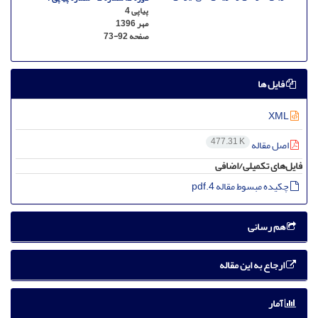
پیاپی 4
مهر 1396
73-92
صفحه
فایل ها
XML
477.31 K
اصل مقاله
فایل‌های تکمیلی/اضافی
چکیده مبسوط مقاله 4.pdf
هم رسانی
ارجاع به این مقاله
آمار