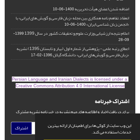
اضافه شدن اعضای هیأت تحریریه
1400-06-10
انعقاد تفاهم نامه همکاری بین مجله «زبان فارسی و گویش های ایرانی» با
«انجمن زبان شناسی ایران»
1400-06-10
اعلام نتیجه ارزشیابی وزارت علوم و تحقیقات کشور در سال 1399
1399-
09-28
اعطای رتبه علمی - پژوهشی از شماره اول (بهار و تابستان 1395) نشریه
«زبان فارسی و گویش‌های ایرانی» دانشگاه گیلان
1396-02-17
is licensed under a
Persian Language and Iranian Dialects
Creative Commons Attribution 4.0 International License
اشتراک خبرنامه
برای دریافت اخبار و اطلاعیه های مهم نشریه در خبرنامه نشریه مشترک
شوید.
این وب سایت از کوکی ها برای اطمینان از ارائه بهترین
اشتراک
خدمات استفاده می کند.