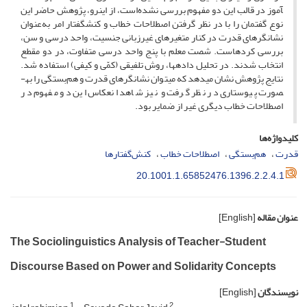
آموز در قالب این دو مفهوم بررسی نشده‌است، از این­رو، پژوهش حاضر این
نوع گفتمان را با در نظر گرفتن اصطلاحات خطاب و کنش­گفتار امر به‌عنوان
نشانگرهای قدرت در کنار متغیرهای غیرزبانی جنسیت، واحد درسی و سن،
بررسی کرده­است. شصت معلم با پنج واحد درسی متفاوت، در دو مقطع
انتخاب شدند. در تحلیل داده­ها، روش تلفیقی (کمّی و کیفی) استفاده شد.
نتایج پژوهش نشان می­دهد که می­توان نشانگرهای قدرت و هم‌بستگی را به­
صورت پیوستاری در نظر گرفت و نیز شاهد انعکاس این دو مفهوم در
اصطلاحات خطاب دیگری غیر از ضمایر بود.
کلیدواژه‌ها
کنش‌گفتارها
اصطلاحات خطاب
هم‌بستگی
قدرت
20.1001.1.65852476.1396.2.2.4.1
[English]
عنوان مقاله
The Sociolinguistics Analysis of Teacher-Student
Discourse Based on Power and Solidarity Concepts
[English]
نویسندگان
1
2