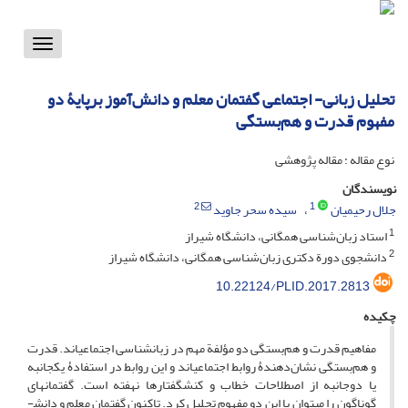
Toggle
vigation
تحلیل زبانی- اجتماعی گفتمان معلم و دانش‌‌آموز برپایۀ دو
مفهوم قدرت و هم‌بستگی
نوع مقاله : مقاله پژوهشی
نویسندگان
2
1
سیده سحر جاوید
جلال رحیمیان
1
استاد زبان‌شناسی همگانی، دانشگاه شیراز
2
دانشجوی دورة دکتری زبان‌شناسی همگانی، دانشگاه شیراز
10.22124/PLID.2017.2813
چکیده
مفاهیم قدرت و هم‌بستگی دو مؤلفة مهم در زبان­شناسی اجتماعی­اند. قدرت
و هم‌بستگی نشان‌دهندۀ روابط اجتماعی­اند و این روابط در استفادۀ یک­جانبه
یا دوجانبه از اصطلاحات خطاب و کنش­گفتارها نهفته است. گفتمان­های
گوناگون را می­توان با این دو مفهوم تحلیل کرد. تاکنون گفتمان معلم و دانش­