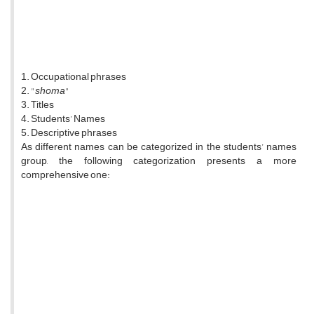
1. Occupational phrases
2. "
shoma
"
3. Titles
4. Students’ Names
5. Descriptive phrases
As different names can be categorized in the students’ names
group, the following categorization presents a more
comprehensive one: