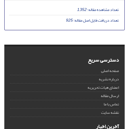
1,352
تعداد مشاهده مقاله:
925
تعداد دریافت فایل اصل مقاله:
دسترسی سریع
صفحه اصلی
درباره نشریه
اعضای هیات تحریریه
ارسال مقاله
تماس با ما
نقشه سایت
آخرین اخبار