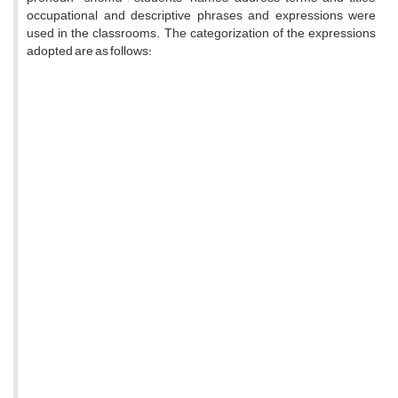
occupational and descriptive phrases and expressions were
used in the classrooms. The categorization of the expressions
adopted are as follows: