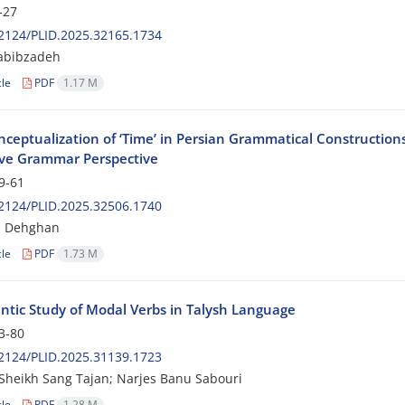
-27
2124/PLID.2025.32165.1734
abibzadeh
cle
PDF
1.17 M
ceptualization of ‘Time’ in Persian Grammatical Construction
ive Grammar Perspective
9-61
2124/PLID.2025.32506.1740
 Dehghan
cle
PDF
1.73 M
tic Study of Modal Verbs in Talysh Language
3-80
2124/PLID.2025.31139.1723
Sheikh Sang Tajan; Narjes Banu Sabouri
cle
PDF
1.28 M