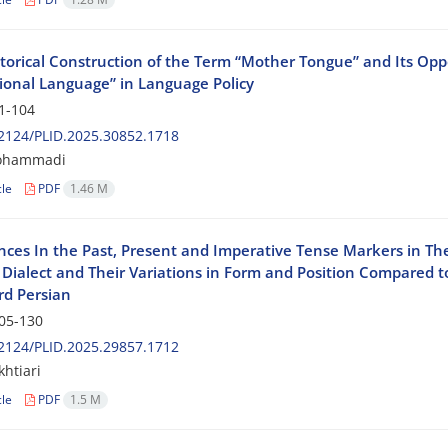
torical Construction of the Term “Mother Tongue” and Its Opp
ional Language” in Language Policy
1-104
2124/PLID.2025.30852.1718
ohammadi
cle
PDF
1.46 M
nces In the Past, Present and Imperative Tense Markers in Th
Dialect and Their Variations in Form and Position Compared t
rd Persian
05-130
2124/PLID.2025.29857.1712
khtiari
cle
PDF
1.5 M