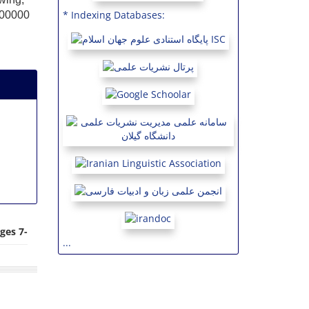
* Indexing Databases:
(600000
ges 7-
...