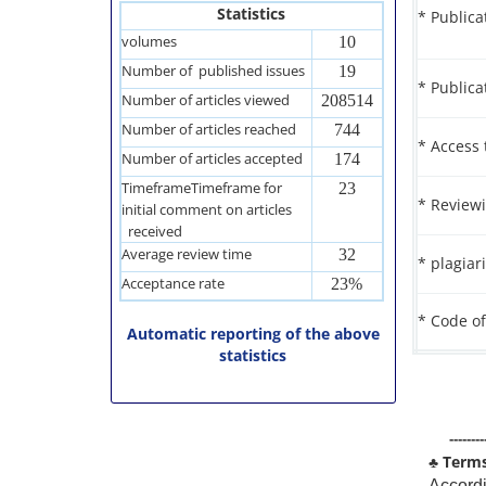
Statistics
* Publica
volumes
10
Number of published issues
19
* Publica
Number of articles viewed
208514
Number of articles reached
744
* Access 
Number of articles accepted
174
TimeframeTimeframe for
23
* Reviewi
initial comment on articles
received
Average review time
32
* plagiar
Acceptance rate
23%
* Code of
Automatic reporting of the above
statistics
--------
♣
Terms 
Accordi