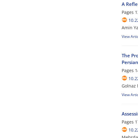
A Refle
Pages
1
10.2
Amin Y
View Arti
The Pro
Persian
Pages
1
10.2
Golnaz 
View Arti
Assess
Pages
1
10.2
Mehrda