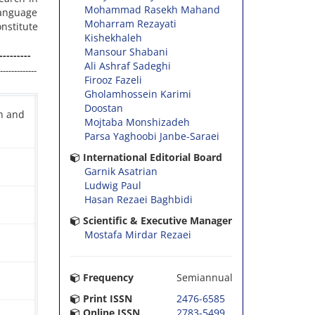
Mohammad Rasekh Mahand
language
Moharram Rezayati
nstitute
Kishekhaleh
Mansour Shabani
---------
Ali Ashraf Sadeghi
-------------
Firooz Fazeli
Gholamhossein Karimi
Doostan
ch and
Mojtaba Monshizadeh
Parsa Yaghoobi Janbe-Saraei
International Editorial Board
Garnik Asatrian
Ludwig Paul
Hasan Rezaei Baghbidi
Scientific & Executive Manager
Mostafa Mirdar Rezaei
Frequency
Semiannual
Print ISSN
2476-6585
Online ISSN
2783-5499