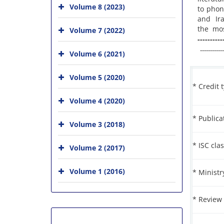
Volume 8 (2023)
to phon
and Ira
the most
Volume 7 (2022)
----------
------------
Volume 6 (2021)
Volume 5 (2020)
* Credit 
Volume 4 (2020)
* Public
Volume 3 (2018)
* ISC clas
Volume 2 (2017)
Volume 1 (2016)
* Ministr
* Review