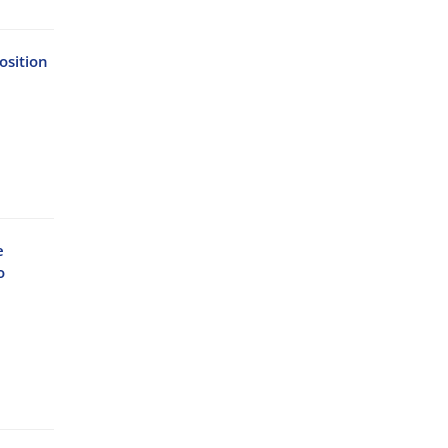
osition
e
o