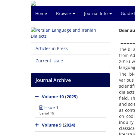
Home
Browse
Journal Info
Guide 
Dear au
---------
Articles in Press
The bi-
from Ad
Current Issue
2015) w
languag
The bi-
Journal Archive
various
scienti
dialects
Volume 10 (2025)
field. T
and sci
Issue 1
as cont
Serial 19
on codi
inquiry
Volume 9 (2024)
classic
literatu