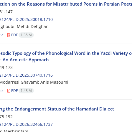
ction on the Reasons for Misattributed Poems in Persian Poet
31-147
2124/PLID.2025.30018.1710
aghoubi; Mehdi Dehghan
cle
PDF
1.35 M
sodic Typology of the Phonological Word in the Yazdi Variety o
: An Acoustic Approach
49-173
2124/PLID.2025.30740.1716
Modarresi Ghavami; Anis Masoumi
cle
PDF
1.48 M
ing the Endangerment Status of the Hamadani Dialect
75-192
2124/PLID.2026.32466.1737
d Meshkinfam