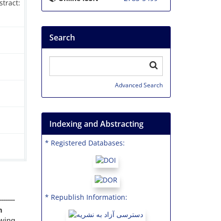
tract:
Search
Advanced Search
Indexing and Abstracting
* Registered Databases:
* Republish Information:
--------
m
ewing,