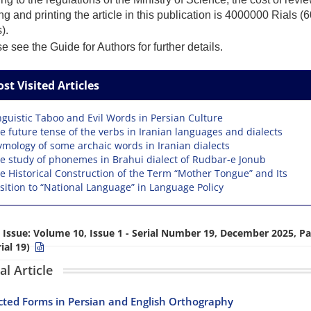
ng and printing the article in this publication is 4000000 Rials 
).
 see the Guide for Authors for further details.
st Visited Articles
nguistic Taboo and Evil Words in Persian Culture
e future tense of the verbs in Iranian languages and dialects
ymology of some archaic words in Iranian dialects
e study of phonemes in Brahui dialect of Rudbar-e Jonub
e Historical Construction of the Term “Mother Tongue” and Its
ition to “National Language” in Language Policy
 Issue:
Volume 10, Issue 1 - Serial Number 19, December 2025, Pa
ial 19)
al Article
ted Forms in Persian and English Orthography