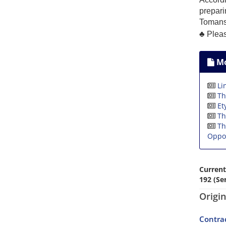
prepari
Tomans
♣
Please
Mo
Li
Th
Et
Th
Th
Oppos
Current
192 (Ser
Origin
Contrac