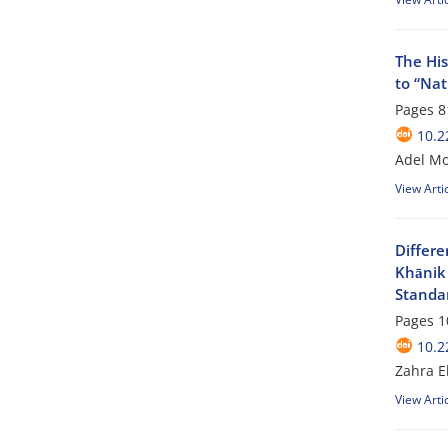
The His
to “Nat
Pages
8
10.2
Adel M
View Arti
Differe
Khānik 
Standa
Pages
1
10.2
Zahra E
View Arti