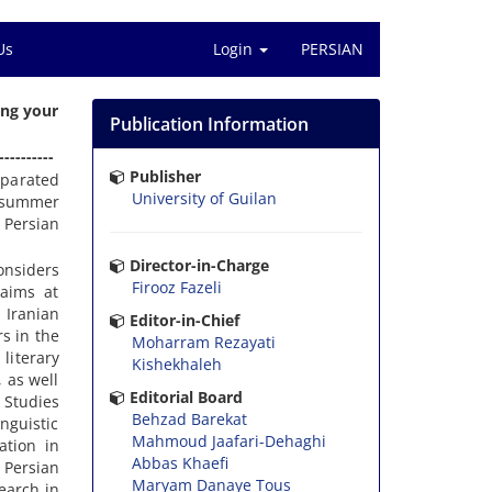
Us
Login
PERSIAN
ing your
Publication Information
----------
Publisher
eparated
University of Guilan
d summer
 Persian
Director-in-Charge
onsiders
Firooz Fazeli
 aims at
 Iranian
Editor-in-Chief
rs in the
Moharram Rezayati
 literary
Kishekhaleh
 as well
Editorial Board
 Studies
Behzad Barekat
nguistic
Mahmoud Jaafari-Dehaghi
ation in
Abbas Khaefi
 Persian
Maryam Danaye Tous
search in