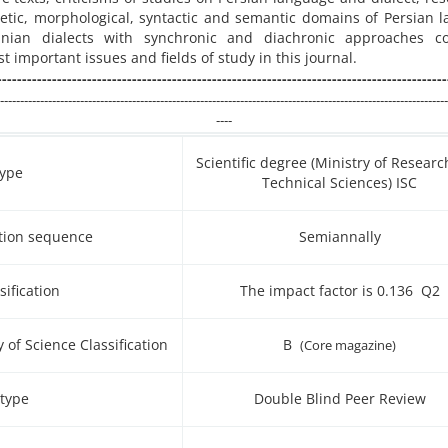
etic, morphological, syntactic and semantic domains of Persian 
nian dialects with synchronic and diachronic approaches co
 important issues and fields of study in this journal.
------------------------------------------------------------------------------------------
----------------------------------------------------------------------------------------------------------------
----
Scientific degree (Ministry of Resear
type
Technical Sciences) ISC
ation sequence
Semiannally
sification
The impact factor is 0.136 Q2
y of Science Classification
B
(Core magazine)
 type
Double Blind Peer Review