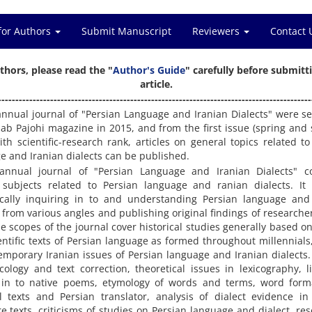
for Authors
Submit Manuscript
Reviewers
Contact 
thors, please read the "
Author's Guide
" carefully before submitt
article.
------------------------------------------------------------------------------------------
annual journal of "Persian Language and Iranian Dialects" were s
ab Pajohi magazine in 2015, and from the first issue (spring an
ith scientific-research rank, articles on general topics related to
e and Iranian dialects can be published.
annual journal of "Persian Language and Iranian Dialects" c
 subjects related to Persian language and ranian dialects. It
fically inquiring in to and understanding Persian language and
 from various angles and publishing original findings of researche
he scopes of the journal cover historical studies generally based on
entific texts of Persian language as formed throughout millennials,
emporary Iranian issues of Persian language and Iranian dialects.
cology and text correction, theoretical issues in lexicography, li
 in to native poems, etymology of words and terms, word form
al texts and Persian translator, analysis of dialect evidence in
re texts, criticisms of studies on Persian language and dialect, re