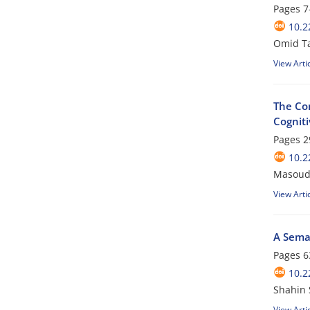
Pages
7
10.2
Omid T
View Arti
The Con
Cognit
Pages
2
10.2
Masoud
View Arti
A Seman
Pages
6
10.2
Shahin 
View Arti