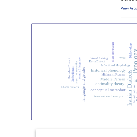
View Arti
discourse marker
Dialectology
Typolo
Word
Vowel Raising
standard language
Hamadani Dialect
Korta Dialect
cognitive semantics
Inflectional Morphology
Embodiment
language and gender
historical phonology
Iranian Dialects
Minimalist Program
Middle Persian
M
optimality theory
textual criticism
Khazar dialects
conceptual metaphor
Ba
two-level word acronym