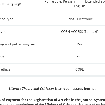
Full article: Persian Extended abs
tion language
English
tion type
Print - Electronic
type
(Full text) OPEN ACCESS
ng and publishing fee
Yes
ism
Yes
 ethics
COPE
Literary Theory and Criticism
is an open-access journal.
----------------------------------------------------------------------------------------------------------------
of Payment for the Registration of Articles in the Journal Syste
ng to the regulations of the Ministry of Science, the cost of revi